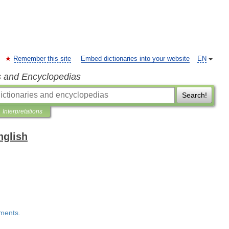
Remember this site
Embed dictionaries into your website
EN
s and Encyclopedias
Search!
Interpretations
nglish
lments
.