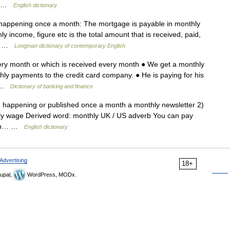
a… …
English dictionary
 happening once a month: The mortgage is payable in monthly
ly income, figure etc is the total amount that is received, paid,
y… …
Longman dictionary of contemporary English
ery month or which is received every month ● We get a monthly
ly payments to the credit card company. ● He is paying for his
… …
Dictionary of banking and finance
1) happening or published once a month a monthly newsletter 2)
hly wage Derived word: monthly UK / US adverb You can pay
noun… …
English dictionary
Advertising
18+
upal,
WordPress, MODx.