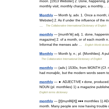
moon. [1913 Webster] 2. Done, happening, pa
monthly visit; monthly charges; a monthly
Monthly
— Month ly, adv. 1. Once a month; 
Webster] 2. As if under the influence of the 
…
The Collaborative International Dictionary of English
monthly
— [munth′lē] adj. 1. done, happenin
magazine] 2. of a month, or of each month n. 
Informal the menses adv …
English World dictio
Monthly
— Month ly, n.; pl. {Monthlies}. A 
The Collaborative International Dictionary of English
monthly
— (adv.) 1530s, from MONTH (Cf. mon
had monaþlic, but the modern words seem 
monthly
— ► ADJECTIVE ▪ done, produced, 
NOUN (pl. monthlies) 1) a magazine publish
English terms dictionary
monthly
— [[t]mʌ̱nθli[/t]] ♦♦♦ monthlies 1) 
month. Many people are now having trouble 