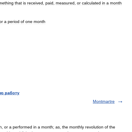
mething
that
is
received
,
paid
,
measured
,
or
calculated
in
a
month
or
a
period
of
one
month
ю работу
Montmartre
, or a performed in a month; as, the monthly revolution of the