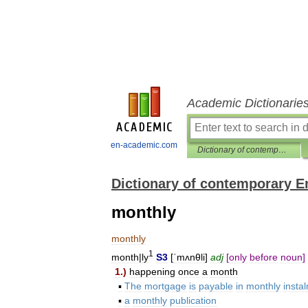
Academic Dictionarie
en-academic.com
Dictionary of contemporary English
Dictionary of contemporary E
monthly
monthly
1
month
|
ly
S3
[
ˈmʌnθli
]
adj
[
only
before
noun
]
1
.)
happening
once
a
month
▪
The
mortgage
is
payable
in
monthly
insta
▪
a
monthly
publication