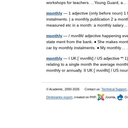
workshops for teachers. ...Young Guard, 
monthly
— 1 adjective (only before noun) 1
instalments. | a monthly publication 2 a month
measured etc in a month: a monthly salar
monthly
— / mʌnθli/ adjective happening ev
state ment from the bank. ● She makes month
car by monthly instalments. ● My monthly
monthly
— I UK [ˈmʌnθlɪ] / US adjective ** 
relating to a single month the average mont
monthly or annually. II UK [ˈmʌnθlɪ] / US 
© Academic, 2000-2026
Contact us:
Technical Support
,
Dictionaries export
, created on PHP,
Joomla,
Dr