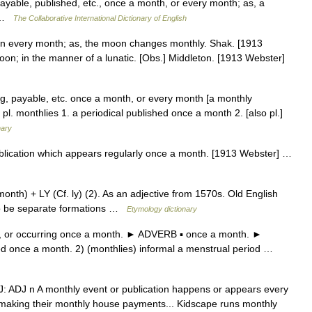
yable, published, etc., once a month, or every month; as, a
… …
The Collaborative International Dictionary of English
in every month; as, the moon changes monthly. Shak. [1913
moon; in the manner of a lunatic. [Obs.] Middleton. [1913 Webster]
g, payable, etc. once a month, or every month [a monthly
pl. monthlies 1. a periodical published once a month 2. [also pl.]
nary
publication which appears regularly once a month. [1913 Webster] …
th) + LY (Cf. ly) (2). As an adjective from 1570s. Old English
to be separate formations …
Etymology dictionary
or occurring once a month. ► ADVERB ▪ once a month. ►
ed once a month. 2) (monthlies) informal a menstrual period …
ADJ: ADJ n A monthly event or publication happens or appears every
making their monthly house payments... Kidscape runs monthly