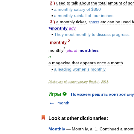
2
.)
used
to
talk
about
the
total
amount
of
so
▪
a
monthly
salary
of
$
850
▪
a
monthly
rainfall
of
four
inches
3
.)
a
monthly
ticket
, ↑
pass
etc
can
be
used
f
>
monthly
adv
▪
They
meet
monthly
to
discuss
progress
.
2
monthly
2
monthly
plural
monthlies
n
a
magazine
that
appears
once
a
month
▪
a
leading
women
'
s
monthly
Dictionary
of
contemporary
English
.
2013
.
Игры ⚽
Поможем решить контрольну
month
Look at other dictionaries:
Monthly
— Month ly, a. 1. Continued a month